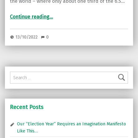
the world – where only about one third of the 6.5…
“Cigarettes’ hidden plastic: The unfiltered truth”
Continue reading
…
13/10/2022
0
Search for:
Recent Posts
Our “Election Year” Requires an Imagination Manifesto
Like This…