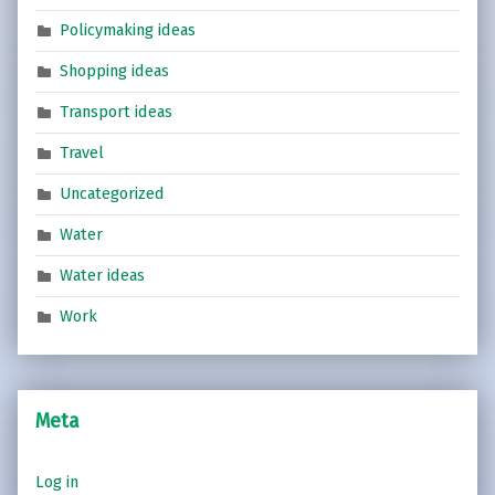
Policymaking ideas
Shopping ideas
Transport ideas
Travel
Uncategorized
Water
Water ideas
Work
Meta
Log in