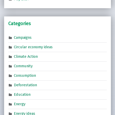
Categories
Campaigns
Circular economy ideas
Climate Action
Community
Consumption
Deforestation
Education
Energy
Energy ideas