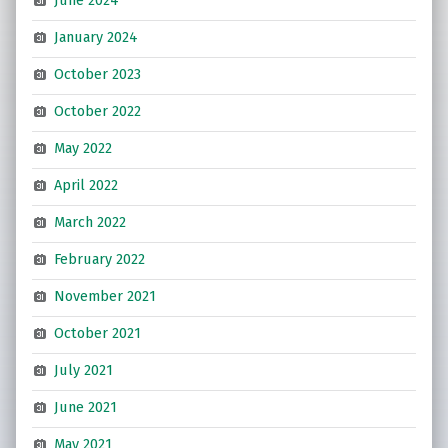
June 2024
January 2024
October 2023
October 2022
May 2022
April 2022
March 2022
February 2022
November 2021
October 2021
July 2021
June 2021
May 2021