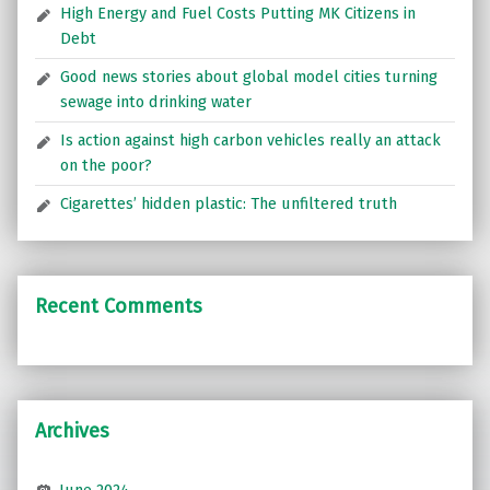
High Energy and Fuel Costs Putting MK Citizens in
Debt
Good news stories about global model cities turning
sewage into drinking water
Is action against high carbon vehicles really an attack
on the poor?
Cigarettes’ hidden plastic: The unfiltered truth
Recent Comments
Archives