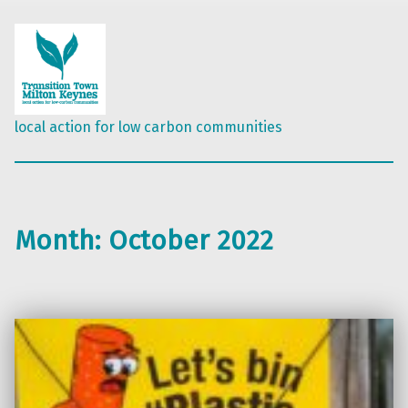
local action for low carbon communities
Month:
October 2022