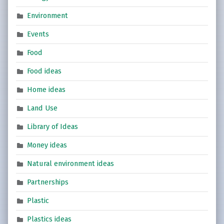
Environment
Events
Food
Food ideas
Home ideas
Land Use
Library of Ideas
Money ideas
Natural environment ideas
Partnerships
Plastic
Plastics ideas