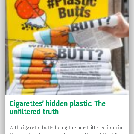
Cigarettes’ hidden plastic: The
unfiltered truth
With cigarette butts being the most littered item in