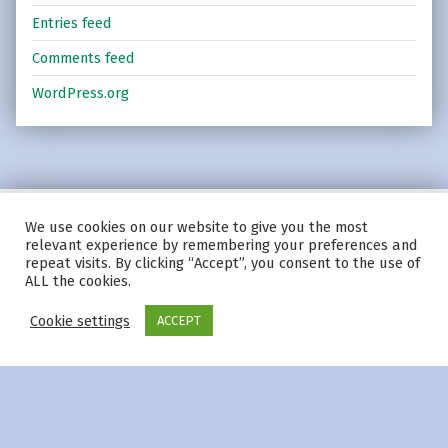
Entries feed
Comments feed
WordPress.org
We use cookies on our website to give you the most
© 2026
|
Using
Modern
WordPress
theme.
|
Privacy Policy
|
relevant experience by remembering your preferences and
Back to top ↑
repeat visits. By clicking “Accept”, you consent to the use of
ALL the cookies.
Cookie settings
ACCEPT
Menu