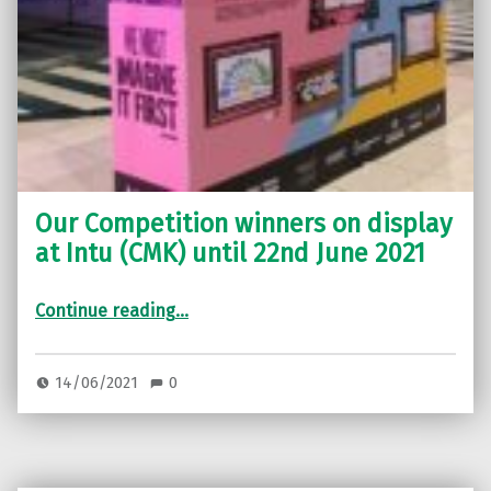
Our Competition winners on display
at Intu (CMK) until 22nd June 2021
“Our Competition winners on display at Intu (CMK) until 22nd June 2021”
Continue reading
…
14/06/2021
0