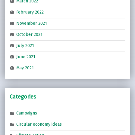
March 2022
February 2022
November 2021
October 2021
July 2021
June 2021
May 2021
Categories
Campaigns
Circular economy ideas