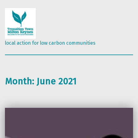
local action for low carbon communities
Month:
June 2021