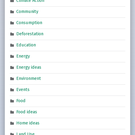
Climate Action
Community
Consumption
Deforestation
Education
Energy
Energy ideas
Environment
Events
Food
Food ideas
Home ideas
Land Use