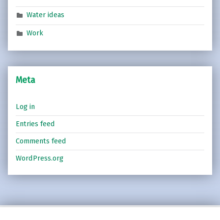
Water ideas
Work
Meta
Log in
Entries feed
Comments feed
WordPress.org