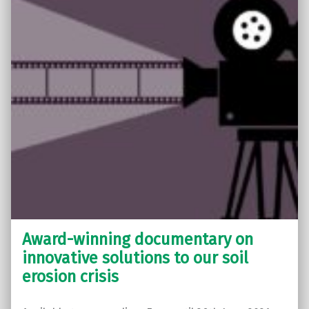
Award-winning documentary on
innovative solutions to our soil
erosion crisis