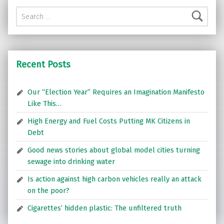
Search for:
Recent Posts
Our “Election Year” Requires an Imagination Manifesto
Like This…
High Energy and Fuel Costs Putting MK Citizens in
Debt
Good news stories about global model cities turning
sewage into drinking water
Is action against high carbon vehicles really an attack
on the poor?
Cigarettes’ hidden plastic: The unfiltered truth