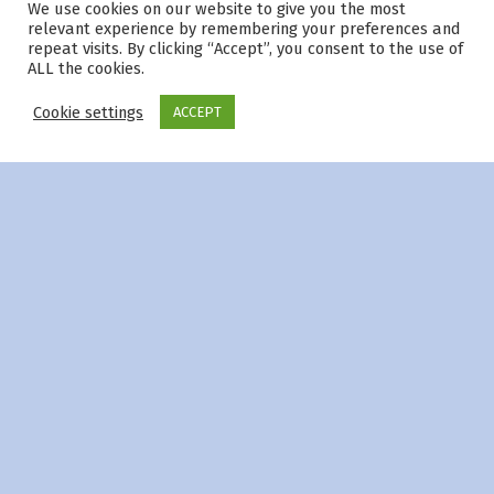
We use cookies on our website to give you the most
© 2026
|
Using
Modern
WordPress
theme.
|
Privacy Policy
|
relevant experience by remembering your preferences and
Back to top ↑
repeat visits. By clicking “Accept”, you consent to the use of
ALL the cookies.
Cookie settings
ACCEPT
Menu