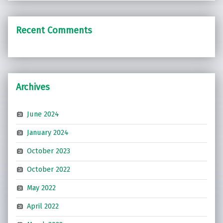
Recent Comments
Archives
June 2024
January 2024
October 2023
October 2022
May 2022
April 2022