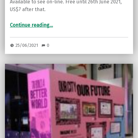
Available to see on-line. Free until 26th June 2021,
US$7 after that.
“Award-winning documentary on innovative solutions to our soil erosion crisis”
Continue reading
…
25/06/2021
0