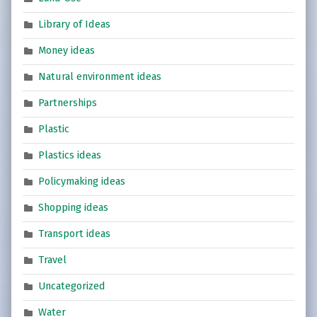
Library of Ideas
Money ideas
Natural environment ideas
Partnerships
Plastic
Plastics ideas
Policymaking ideas
Shopping ideas
Transport ideas
Travel
Uncategorized
Water