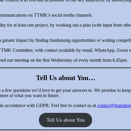
 communications on TTMK’s social media channels.
lity for at least one project, by working out a plan (with input from othe
reater impact by finding fundraising opportunities or writing compelli
 TTMK Committee, with contact available by email, WhatsApp, Zoom or 
tend our meeting on the first Wednesday of every month from 6.45pm.
Tell Us about You…
e a few questions we’d love to get your answers to. We promise to keep 
more of what you want in future.
 in accordance with GDPR. Feel free to contact us at
contact@transiti
Tell Us about You