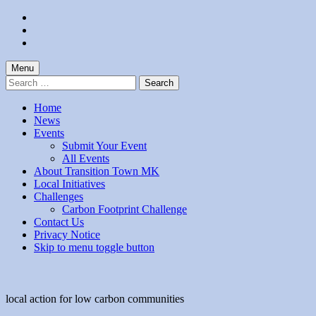
Skip
to
Skip
main
to
Skip
navigation
main
to
content
footer
Menu
Search
for:
Home
News
Events
Submit Your Event
All Events
About Transition Town MK
Local Initiatives
Challenges
Carbon Footprint Challenge
Contact Us
Privacy Notice
Skip to menu toggle button
local action for low carbon communities