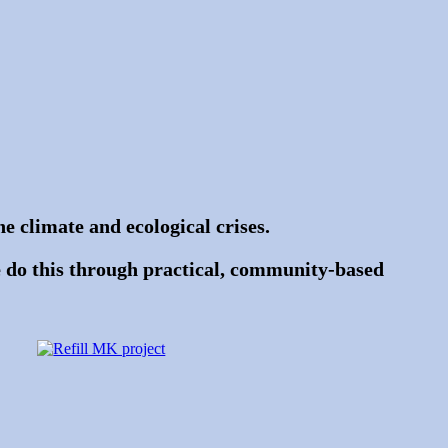
e climate and ecological crises.
 do this through practical, community-based