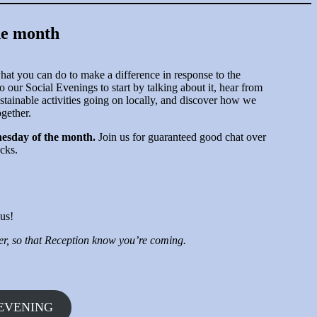
he month
at you can do to make a difference in response to the
o our Social Evenings to start by talking about it, hear from
stainable activities going on locally, and discover how we
ogether.
esday of the month.
Join us for guaranteed good chat over
cks.
us!
ter, so that Reception know you’re coming.
 EVENING