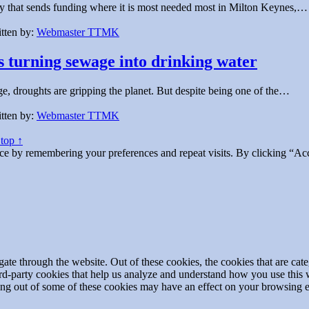
 that sends funding where it is most needed most in Milton Keynes,…
tten by:
Webmaster TTMK
s turning sewage into drinking water
, droughts are gripping the planet. But despite being one of the…
tten by:
Webmaster TTMK
 top ↑
ce by remembering your preferences and repeat visits. By clicking “Acc
te through the website. Out of these cookies, the cookies that are cate
hird-party cookies that help us analyze and understand how you use this
ting out of some of these cookies may have an effect on your browsing 