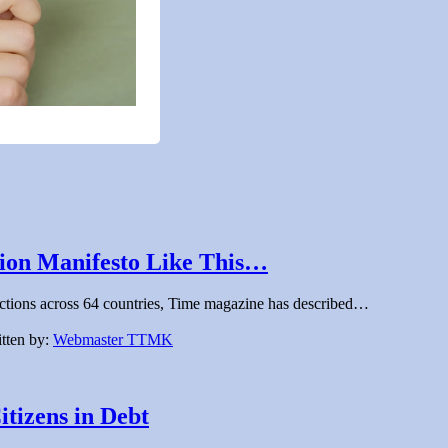
tion Manifesto Like This…
 elections across 64 countries, Time magazine has described…
tten by:
Webmaster TTMK
tizens in Debt