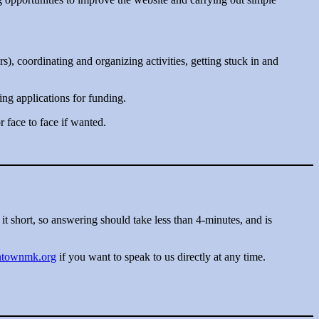
rs), coordinating and organizing activities, getting stuck in and
ng applications for funding.
face to face if wanted.
it short, so answering should take less than 4-minutes, and is
ontownmk.org
if you want to speak to us directly at any time.