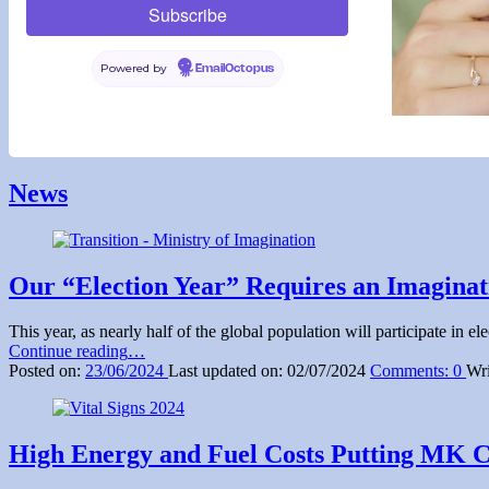
Powered by
EmailOctopus
Skip
back
News
to
main
navigation
Our “Election Year” Requires an Imagina
This year, as nearly half of the global population will participate in
“Our
Continue reading
…
“Election
Posted on:
23/06/2024
Last updated on:
02/07/2024
Comments:
0
Wri
Year”
Requires
an
Imagination
High Energy and Fuel Costs Putting MK Ci
Manifesto
Like