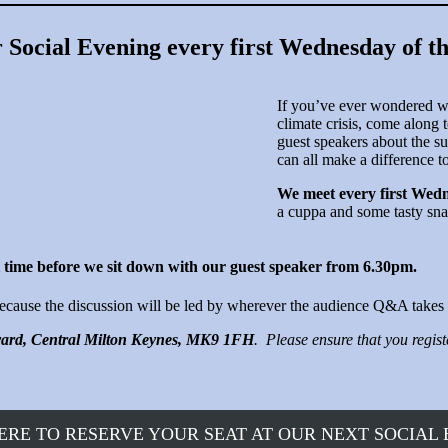
r Social Evening every first Wednesday of t
If you’ve ever wondered wh
climate crisis, come along t
guest speakers about the su
can all make a difference t
We meet every first Wedn
a cuppa and some tasty sna
 time before we sit down with our guest speaker from 6.30pm.
 because the discussion will be led by wherever the audience Q&A takes 
vard, Central Milton Keynes, MK9 1FH
. Please ensure that you regis
ERE TO RESERVE YOUR SEAT AT OUR NEXT SOCIAL