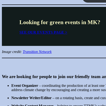
Looking for green events in MK?
SEE OUR EVENTS PAGE >
Image credit:
Transition Network
We are looking for people to join our friendly team an
Event Organizer
– coordinating the production of at least o
address climate change by encouraging and creating a more su
Newsletter Writer/Editor
– on a rotating basis, create and cu
Website Content Manager
– helping to ensure TTMK’s website 