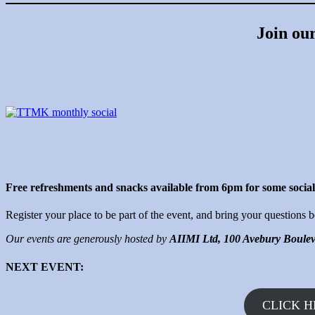
Join ou
Free refreshments and snacks available from 6pm for some social
Register your place to be part of the event, and bring your questions
Our events are generously hosted by
AIIMI Ltd, 100 Avebury Boule
NEXT EVENT:
CLICK H