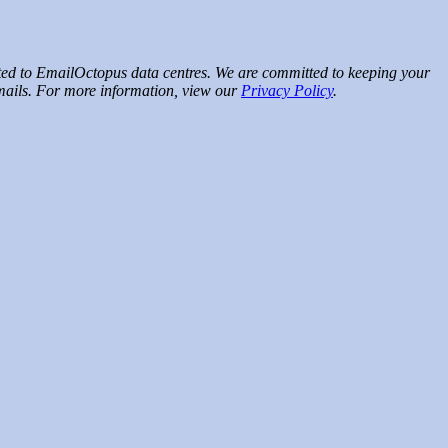
rted to EmailOctopus data centres. We are committed to keeping your
emails. For more information, view our
Privacy Policy
.