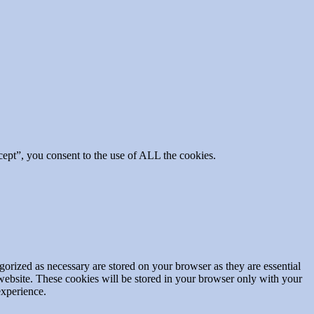
ept”, you consent to the use of ALL the cookies.
gorized as necessary are stored on your browser as they are essential
 website. These cookies will be stored in your browser only with your
experience.