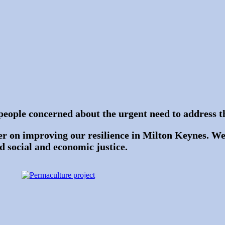
people concerned about the urgent need to address th
r on improving our resilience in Milton Keynes. We
nd social and economic justice.