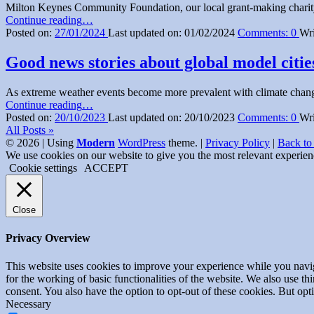
Milton Keynes Community Foundation, our local grant-making charity
This…”
“High
Continue reading
…
Energy
Posted on:
27/01/2024
Last updated on:
01/02/2024
Comments:
0
Wri
and
Fuel
Good news stories about global model citie
Costs
Putting
As extreme weather events become more prevalent with climate change
MK
“Good
Continue reading
…
Citizens
news
Posted on:
20/10/2023
Last updated on:
20/10/2023
Comments:
0
Wri
in
stories
All Posts »
Debt”
about
© 2026
|
Using
Modern
WordPress
theme.
|
Privacy Policy
|
Back to
global
We use cookies on our website to give you the most relevant experien
model
Cookie settings
ACCEPT
cities
turning
sewage
Close
into
drinking
Privacy Overview
water”
This website uses cookies to improve your experience while you naviga
for the working of basic functionalities of the website. We also use t
consent. You also have the option to opt-out of these cookies. But op
Necessary