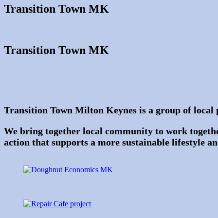
Transition Town MK
Transition Town MK
Transition Town Milton Keynes is a group of local 
We bring together local community to work togethe
action that supports a more sustainable lifestyle a