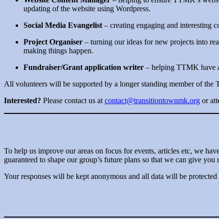
updating of the website using Wordpress.
Social Media Evangelist
– creating engaging and interesting
Project Organiser
– turning our ideas for new projects into rea
making things happen.
Fundraiser/Grant application writer
– helping TTMK have a g
All volunteers will be supported by a longer standing member of the
Interested?
Please contact us at
contact@transitiontownmk.org
or at
To help us improve our areas on focus for events, articles etc, we hav
guaranteed to shape our group’s future plans so that we can give you 
Your responses will be kept anonymous and all data will be protected