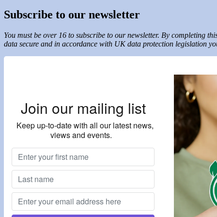
Subscribe to our newsletter
You must be over 16 to subscribe to our newsletter. By completing t
data secure and in accordance with UK data protection legislation you
Join our mailing list
Keep up-to-date with all our latest news,
views and events.