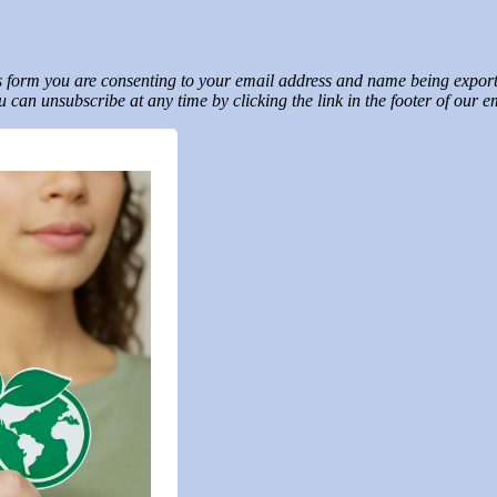
his form you are consenting to your email address and name being expo
 can unsubscribe at any time by clicking the link in the footer of our 