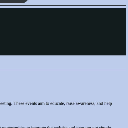
eting. These events aim to educate, raise awareness, and help
g opportunities to improve the website and carrying out simple