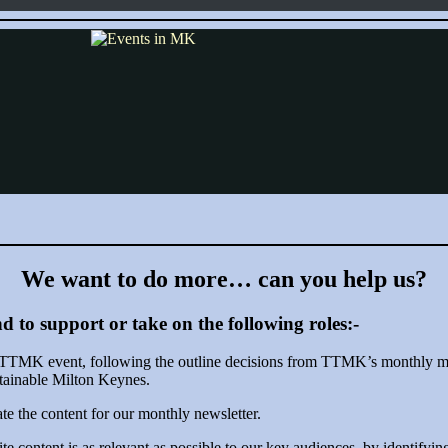
We want to do more… can you help us?
d to support or take on the following roles:-
ne TTMK event, following the outline decisions from TTMK’s monthly me
stainable Milton Keynes.
rate the content for our monthly newsletter.
content is as relevant as possible to our key audiences, by identifyin