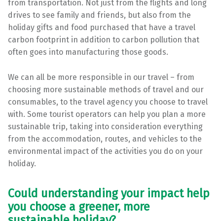
from transportation. Not just from the flights and long
drives to see family and friends, but also from the
holiday gifts and food purchased that have a travel
carbon footprint in addition to carbon pollution that
often goes into manufacturing those goods.
We can all be more responsible in our travel – from
choosing more sustainable methods of travel and our
consumables, to the travel agency you choose to travel
with. Some tourist operators can help you plan a more
sustainable trip, taking into consideration everything
from the accommodation, routes, and vehicles to the
environmental impact of the activities you do on your
holiday.
Could understanding your impact help
you choose a greener, more
sustainable holiday?