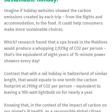
Imagine if holiday websites showed the carbon
emissions created by each trip – from the flights and
accommodation, to the food. It could help consumers
make more sustainable choices.
Which? research found that a spa break in the Maldives
would produce a whopping 2,931kg of CO2 per person –
that’s the equivalent of eight years of 15-minute power
showers every day!
Contrast that with a rail holiday in Switzerland of similar
length, that would equate to one tenth the carbon
footprint at 290kg of CO2 per person – equivalent to
leaving a 100-watt lightbulb on for nearly a year.
Knowing that, in the context of the impact of carbon on
our planet’s ill health, as a responsible global citizen,