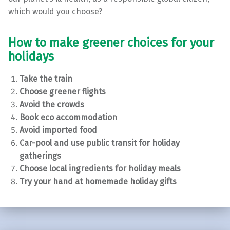
which would you choose?
How to make greener choices for your
holidays
Take the train
Choose greener flights
Avoid the crowds
Book eco accommodation
Avoid imported food
Car-pool and use public transit for holiday
gatherings
Choose local ingredients for holiday meals
Try your hand at homemade holiday gifts
Skip back to main navigation