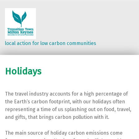
local action for low carbon communities
Holidays
The travel industry accounts for a high percentage of
the Earth’s carbon footprint, with our holidays often
representing a time of us splashing out on food, travel,
and gifts, that brings carbon pollution with it.
The main source of holiday carbon emissions come