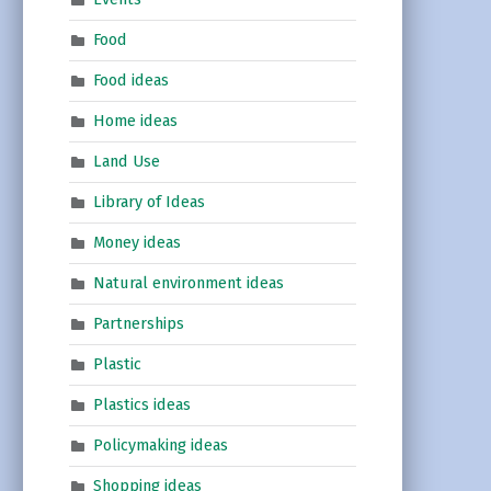
Food
Food ideas
Home ideas
Land Use
Library of Ideas
Money ideas
Natural environment ideas
Partnerships
Plastic
Plastics ideas
Policymaking ideas
Shopping ideas