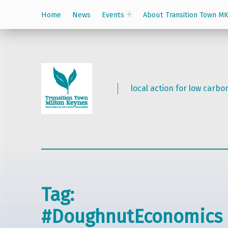
Home
News
Events
About Transition Town M
local action for low carb
Tag:
#DoughnutEconomics