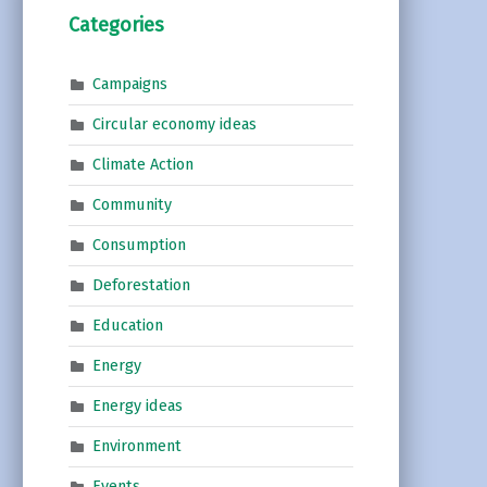
Categories
Campaigns
Circular economy ideas
Climate Action
Community
Consumption
Deforestation
Education
Energy
Energy ideas
Environment
Events