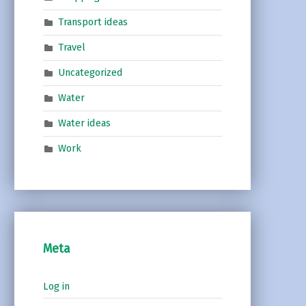
Transport ideas
Travel
Uncategorized
Water
Water ideas
Work
Meta
Log in