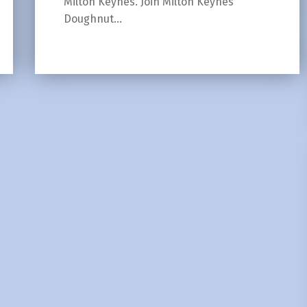
Milton Keynes. Join Milton Keynes
Doughnut…