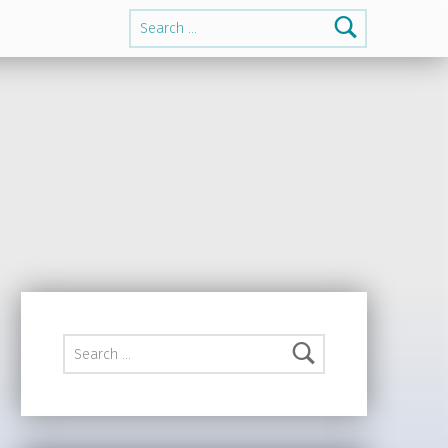
Search for:
Search for: