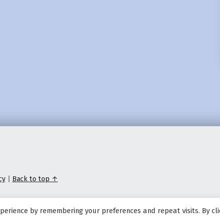
cy
|
Back to top ↑
perience by remembering your preferences and repeat visits. By cli