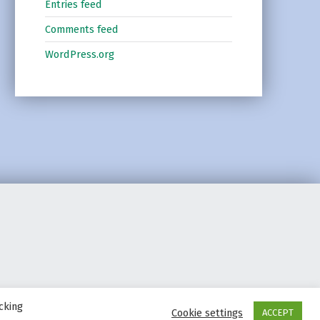
Entries feed
Comments feed
WordPress.org
cking
Cookie settings
ACCEPT