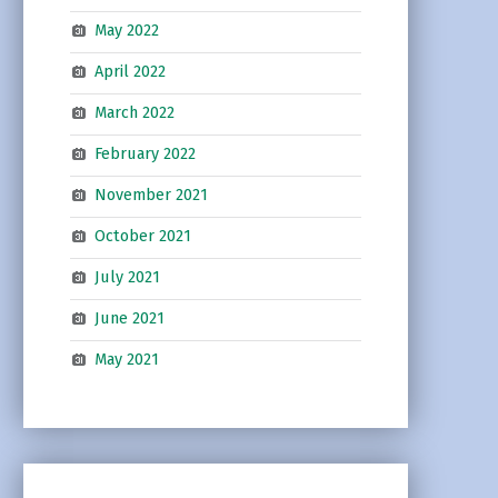
May 2022
April 2022
March 2022
February 2022
November 2021
October 2021
July 2021
June 2021
May 2021