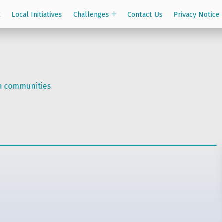
K
Local Initiatives
Challenges
Contact Us
Privacy Notice
on communities