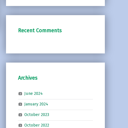
Recent Comments
Archives
June 2024
January 2024
October 2023
October 2022