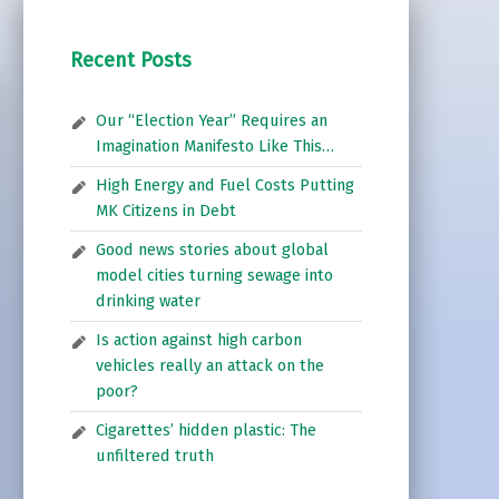
Recent Posts
Our “Election Year” Requires an
Imagination Manifesto Like This…
High Energy and Fuel Costs Putting
MK Citizens in Debt
Good news stories about global
model cities turning sewage into
drinking water
Is action against high carbon
vehicles really an attack on the
poor?
Cigarettes’ hidden plastic: The
unfiltered truth