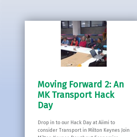
Moving Forward 2: An
MK Transport Hack
Day
Drop in to our Hack Day at Aiimi to
consider Transport in Milton Keynes Join