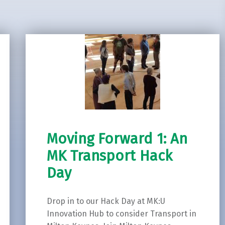
Moving Forward 1: An
MK Transport Hack
Day
Drop in to our Hack Day at MK:U
Innovation Hub to consider Transport in