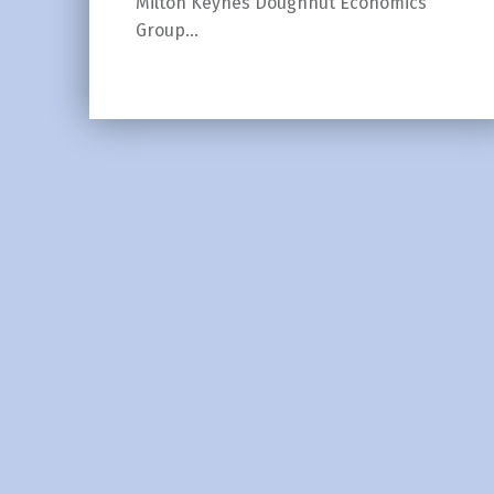
Milton Keynes Doughnut Economics
Group…