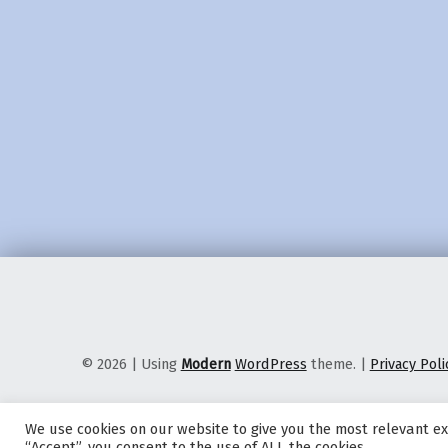
© 2026
|
Using
Modern
WordPress
theme.
|
Privacy Poli
We use cookies on our website to give you the most relevant ex
“Accept”, you consent to the use of ALL the cookies.