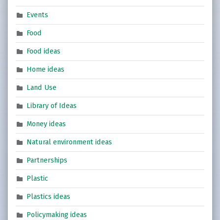
Events
Food
Food ideas
Home ideas
Land Use
Library of Ideas
Money ideas
Natural environment ideas
Partnerships
Plastic
Plastics ideas
Policymaking ideas