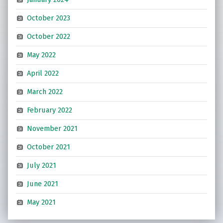
October 2023
October 2022
May 2022
April 2022
March 2022
February 2022
November 2021
October 2021
July 2021
June 2021
May 2021