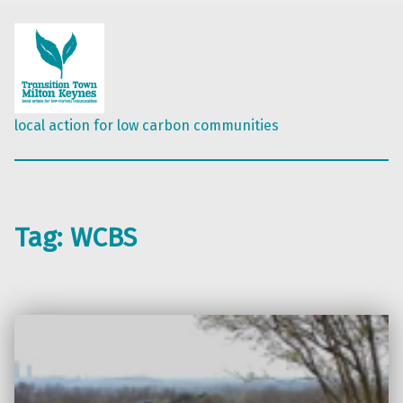
local action for low carbon communities
Tag:
WCBS