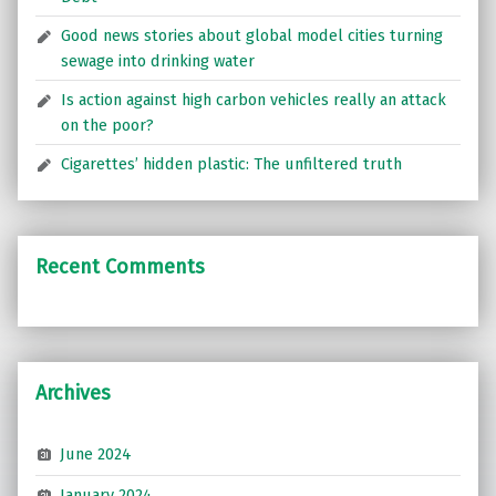
Good news stories about global model cities turning
sewage into drinking water
Is action against high carbon vehicles really an attack
on the poor?
Cigarettes’ hidden plastic: The unfiltered truth
Recent Comments
Archives
June 2024
January 2024