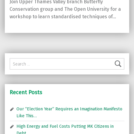
Join Upper Thames Valley branch Butterfly
Conservation group and The Open University for a
workshop to learn standardised techniques of…
Search for:
Recent Posts
Our “Election Year” Requires an Imagination Manifesto
Like This…
High Energy and Fuel Costs Putting MK Citizens in
Debt