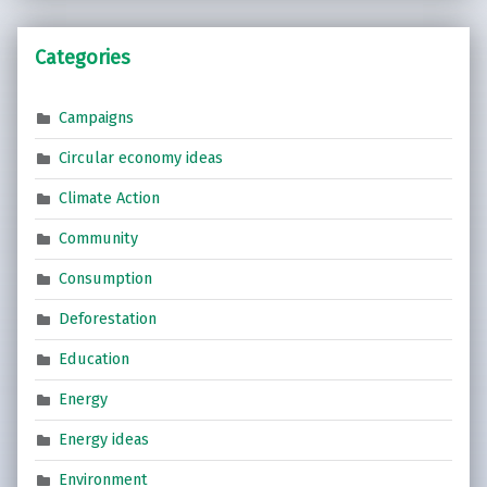
Categories
Campaigns
Circular economy ideas
Climate Action
Community
Consumption
Deforestation
Education
Energy
Energy ideas
Environment