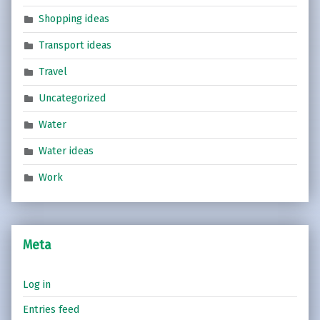
Shopping ideas
Transport ideas
Travel
Uncategorized
Water
Water ideas
Work
Meta
Log in
Entries feed