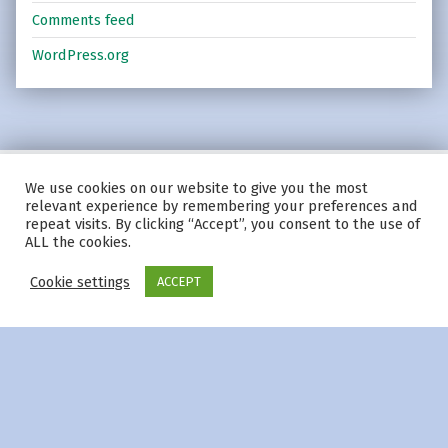
Comments feed
WordPress.org
We use cookies on our website to give you the most
© 2026
|
Using
Modern
WordPress
theme.
|
Privacy Policy
|
relevant experience by remembering your preferences and
Back to top ↑
repeat visits. By clicking “Accept”, you consent to the use of
ALL the cookies.
Cookie settings
ACCEPT
Menu