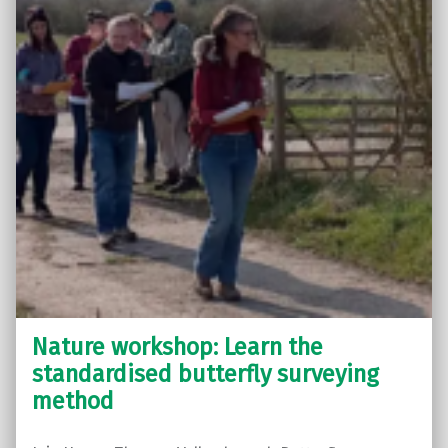
Nature workshop: Learn the
standardised butterfly surveying
method