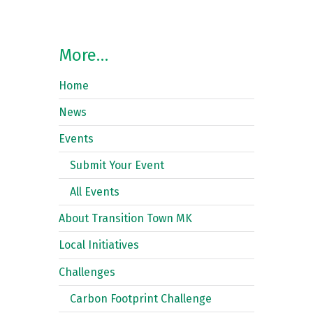
More…
Home
News
Events
Submit Your Event
All Events
About Transition Town MK
Local Initiatives
Challenges
Carbon Footprint Challenge