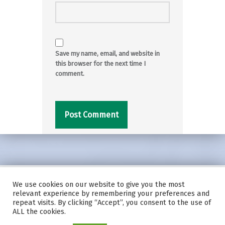
Save my name, email, and website in
this browser for the next time I
comment.
We use cookies on our website to give you the most
© 2026
|
Using
Modern
WordPress
theme.
|
Privacy Policy
|
relevant experience by remembering your preferences and
Back to top ↑
repeat visits. By clicking “Accept”, you consent to the use of
ALL the cookies.