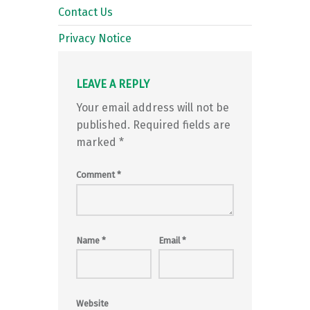
Contact Us
Privacy Notice
LEAVE A REPLY
Your email address will not be
published.
Required fields are
marked
*
Comment
*
Name
*
Email
*
Website