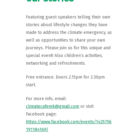
Featuring guest speakers telling their own
stories about lifestyle changes they have
made to address the climate emergency, as
well as opportunities to share your own
journeys. Please join us for this unique and
special event! Also children’s activities,
networking and refreshments.
Free entrance. Doors 2.15pm for 2.30pm
start.
For more info, email:
climatecafemk@gmail.com
or visit
Facebook page:
https://www.facebook.com/events/1425756
191184169/