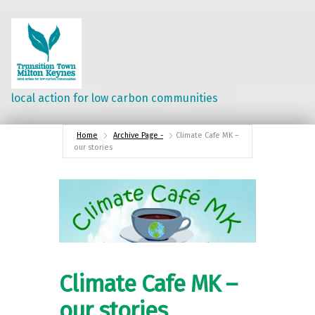
local action for low carbon communities
Home
Archive Page -
Climate Cafe MK –
our stories
Climate Cafe MK –
our stories